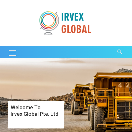
Search for:
Welcome To
Irvex Global Pte. Ltd