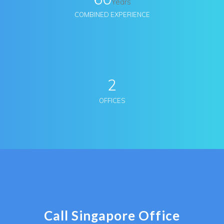
Years
COMBINED EXPERIENCE
2
OFFICES
Call Singapore Office