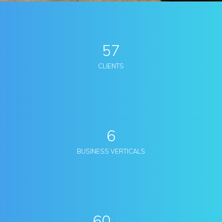
57
CLIENTS
6
BUSINESS VERTICALS
60