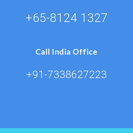
+65-8124 1327
Call India Office
+91-7338627223