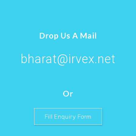
Drop Us A Mail
bharat@irvex.net
Or
Fill Enquiry Form