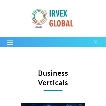
Search for:
Business
Verticals