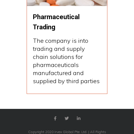
Pharmaceutical
Trading
The company is into
trading and supply
chain solutions for
pharmaceuticals
manufactured and
supplied by third parties
Copyright 2020 Irvex Global Pte. Ltd. | All Rights