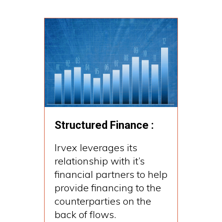
Structured Finance :
Irvex leverages its
relationship with it’s
financial partners to help
provide financing to the
counterparties on the
back of flows.