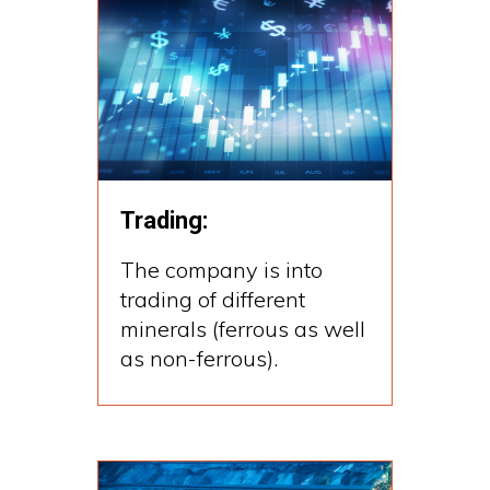
Trading:
The company is into
trading of different
minerals (ferrous as well
as non-ferrous).