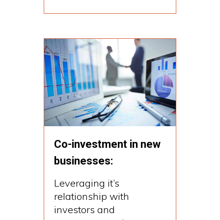
Co-investment in new
businesses:
Leveraging it’s
relationship with
investors and