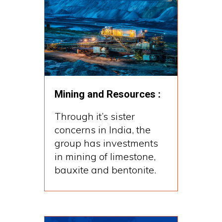
Mining and Resources :
Through it’s sister
concerns in India, the
group has investments
in mining of limestone,
bauxite and bentonite.