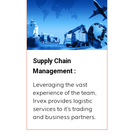
Supply Chain
Management :
Leveraging the vast
experience of the team,
Irvex provides logistic
services to it’s trading
and business partners.