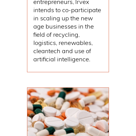
entrepreneurs, Irvex
intends to co-participate
in scaling up the new
age businesses in the
field of recycling,
logistics, renewables,
cleantech and use of
artificial intelligence.