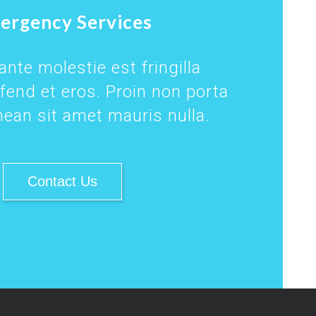
ergency Services
nte molestie est fringilla
ifend et eros. Proin non porta
ean sit amet mauris nulla.
Contact Us