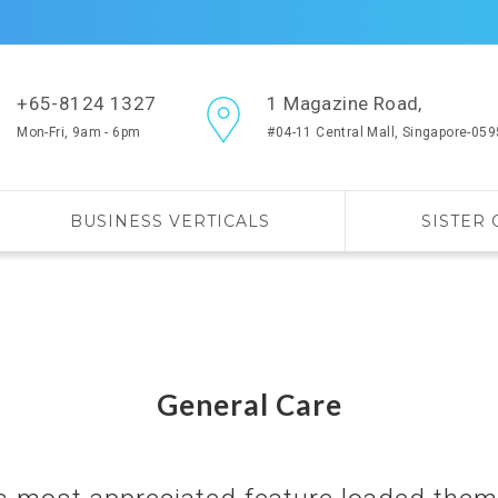
+65-8124 1327
1 Magazine Road,
Mon-Fri, 9am - 6pm
#04-11 Central Mall, Singapore-05
BUSINESS VERTICALS
SISTER
General Care