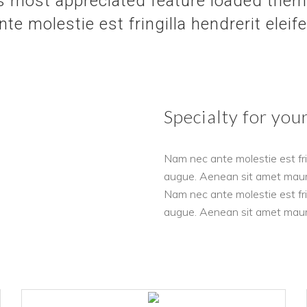
 most appreciated feature loaded theme
e molestie est fringilla hendrerit eleif
Specialty for you
Nam nec ante molestie est frin
augue. Aenean sit amet mauris 
Nam nec ante molestie est frin
augue. Aenean sit amet mauris 