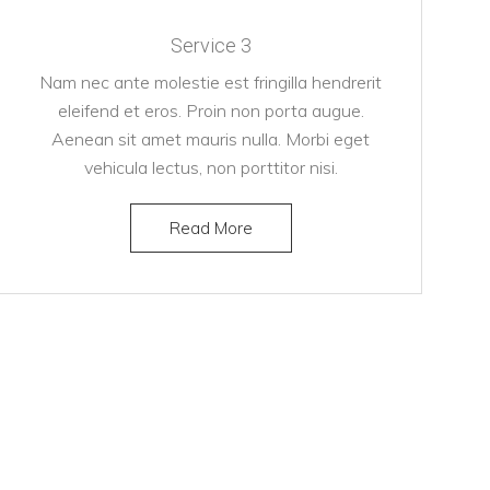
Service 3
Nam nec ante molestie est fringilla hendrerit
eleifend et eros. Proin non porta augue.
Aenean sit amet mauris nulla. Morbi eget
vehicula lectus, non porttitor nisi.
Read More