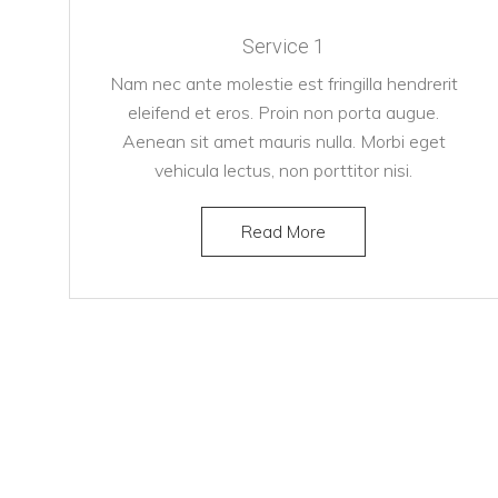
Service 1
Nam nec ante molestie est fringilla hendrerit
eleifend et eros. Proin non porta augue.
Aenean sit amet mauris nulla. Morbi eget
vehicula lectus, non porttitor nisi.
Read More