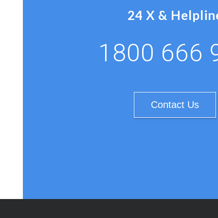
24 X & Helplin
1800 666 
Contact Us