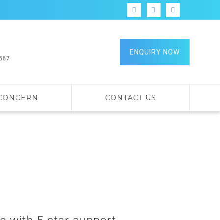
ENQUIRY NOW
9567
 CONCERN
CONTACT US