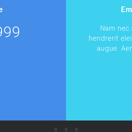
e
Em
999
Nam nec a
hendrerit ele
augue. Aen