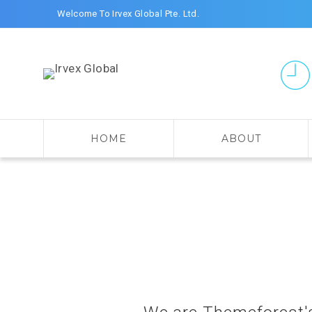
Welcome To Irvex Global Pte. Ltd.
HOME
ABOUT
Search for: