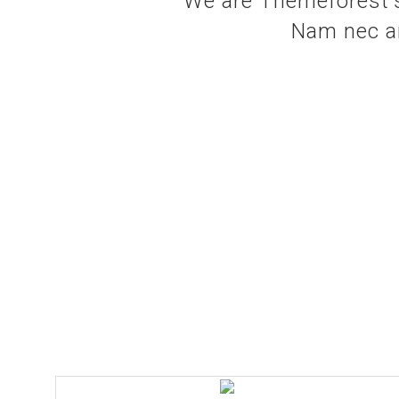
We are Themeforest's
Nam nec ant