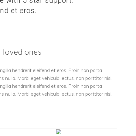
 with 5 star support.
end et eros.
r loved ones
gilla hendrerit eleifend et eros. Proin non porta
nulla. Morbi eget vehicula lectus, non porttitor nisi.
gilla hendrerit eleifend et eros. Proin non porta
nulla. Morbi eget vehicula lectus, non porttitor nisi.