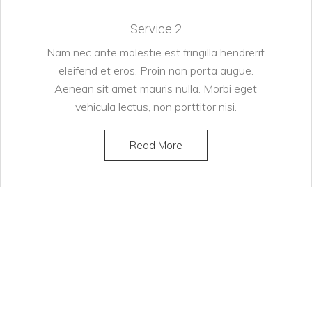
Service 2
Nam nec ante molestie est fringilla hendrerit
eleifend et eros. Proin non porta augue.
Aenean sit amet mauris nulla. Morbi eget
vehicula lectus, non porttitor nisi.
Read More