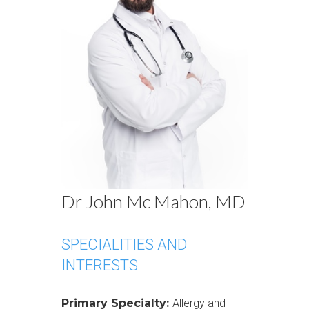
Dr John Mc Mahon, MD
SPECIALITIES AND
INTERESTS
Primary Specialty:
Allergy and