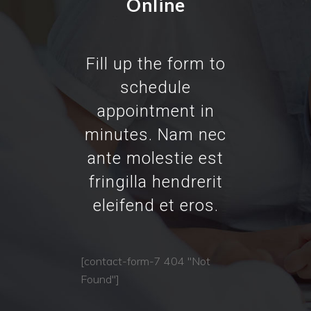
Online
Fill up the form to
schedule
appointment in
minutes. Nam nec
ante molestie est
fringilla hendrerit
eleifend et eros.
[contact-form-7 404 "Not
Found"]