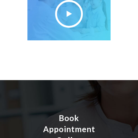
Book
Appointment