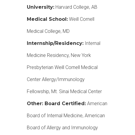
University:
Harvard College, AB
Medical School:
Weill Cornell
Medical College, MD
Internship/Residency:
Internal
Medicine Residency, New York
Presbyterian Weill Cornell Medical
Center Allergy/Immunology
Fellowship, Mt. Sinai Medical Center
Other: Board Certified:
American
Board of Internal Medicine, American
Board of Allergy and Immunology