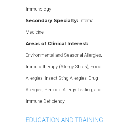
Immunology
Secondary Specialty:
Internal
Medicine
Areas of Clinical Interest:
Environmental and Seasonal Allergies,
Immunotherapy (Allergy Shots), Food
Allergies, Insect Sting Allergies, Drug
Allergies, Penicillin Allergy Testing, and
Immune Deficiency
EDUCATION AND TRAINING