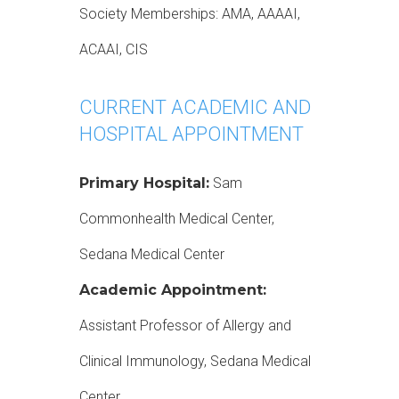
Society Memberships: AMA, AAAAI,
ACAAI, CIS
CURRENT ACADEMIC AND
HOSPITAL APPOINTMENT
Primary Hospital:
Sam
Commonhealth Medical Center,
Sedana Medical Center
Academic Appointment:
Assistant Professor of Allergy and
Clinical Immunology, Sedana Medical
Center