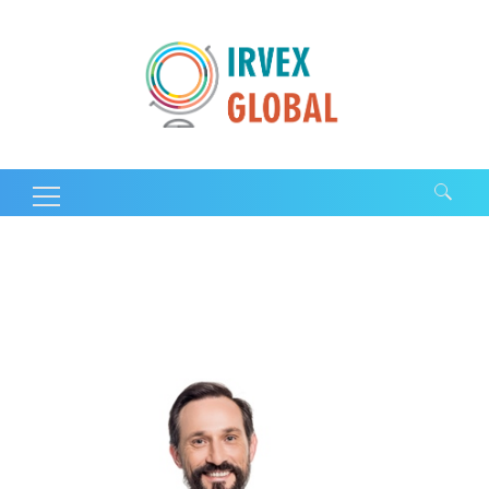
Search for: