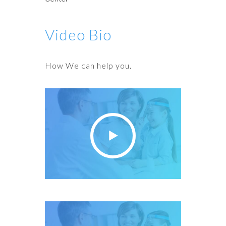
Video Bio
How We can help you.